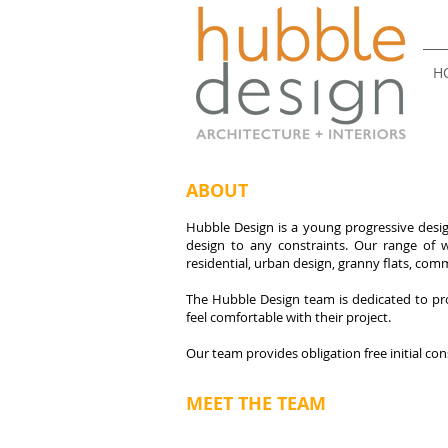
H
ABOUT
Hubble Design is a young progressive design
design to any constraints. Our range of w
residential, urban design, granny flats, comm
The Hubble Design team is dedicated to pro
feel comfortable with their project.
Our team provides obligation free initial con
MEET THE TEAM
Patrick Hubble