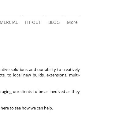
MERCIAL
FIT-OUT
BLOG
More
tive solutions and our ability to creatively
s, to local new builds, extensions, multi-
aging our clients to be as involved as they
s
here
to see how we can help.