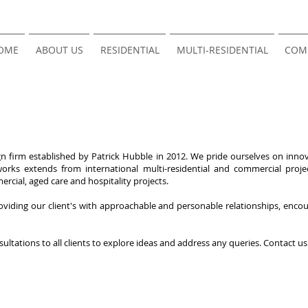
OME
ABOUT US
RESIDENTIAL
MULTI-RESIDENTIAL
COM
 firm established by Patrick Hubble in 2012. We pride ourselves on innova
orks extends from international multi-residential and commercial project
ercial, aged care and hospitality projects.
viding our client's with approachable and personable relationships, encour
sultations to all clients to explore ideas and address any queries. Contact u