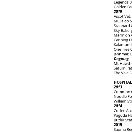
Legends Ba
Golden Ba
2019
Ascot Vet,
Mullaloo 
Stannard 
Sky Baker
Marmion V
Canning H
Kalamunda
One Tree 
Jennmar, 
Ongoing
Mt Hawtho
Saturn Pat
The Vale F
​​HOSPITA
2013
Common Gr
Noodle Fo
William St
2014
Coffee An
Pagoda Ho
Butler Sta
2015
Sauma Res