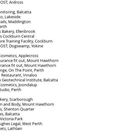
POST, Ardross
itoring, Balcatta
o, Lakeside
ails, Maddington
erth
 Bakery, Ellenbrook
ls Cockburn Central
re Training Facility, Cockburn
 POST, Dogswamp
, Yokine
Cosmetics, Applecross
nsurance
fit out, Mount Hawthorn
urance fit out, Mount Hawthorn
nge, On The Point, Perth
 Restaurant, Innaloo
Geotechnical Institute, Balcatta
Cosmetics, Joondalup
tudio, Perth
kery, Scarborough
in and Body, Mount Hawthorn
ls, Shenton Quarter
es, Balcatta
Victoria Park
ughes Legal, West Perth
ets, Lathlain