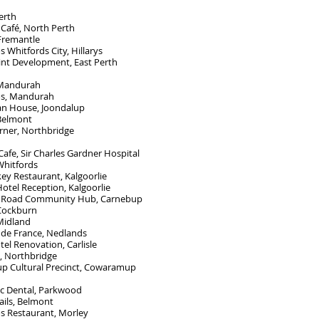
erth
 Café, North Perth
 Fremantle
Whitfords City, Hillarys
int Development, East Perth
 Mandurah
s, Mandurah
an House, Joondalup
 Belmont
rner, Northbridge
afe, Sir Charles Gardner Hospital
Whitfords
ey Restaurant, Kalgoorlie
otel Reception, Kalgoorlie
 Road Community Hub, Carnebup
 Cockburn
Midland
 de France, Nedlands
otel Renovation, Carlisle
s, Northbridge
 Cultural Precinct, Cowaramup
c Dental, Parkwood
ils, Belmont
 Restaurant, Morley