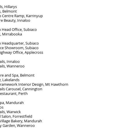
s, Hillarys
s, Belmont
p Centre Ramp, Karrinyup
re Beauty, Innaloo
 Head Office, Subiaco
, Mirrabooka
n Headquarter, Subiaco
ce Showroom, Subiaco
ighway Office, Applecross
ils, Innaloo
ails, Wanneroo
are and Spa, Belmont
, Lakelands
 Framework Interior Design, Mt Hawthorn
ils Carousel, Cannington
estaurant, Perth
 Spa, Mandurah
os
ils, Warwick
l Salon, Forrestfield
Village Bakery, Mandurah
ty Garden, Wanneroo