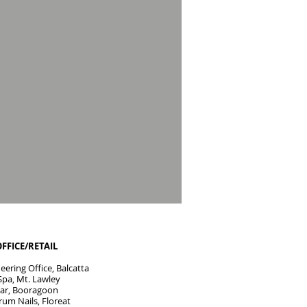
OFFICE/RETAIL
ering Office, Balcatta
Spa, Mt. Lawley
 Bar, Booragoon
rum Nails, Floreat