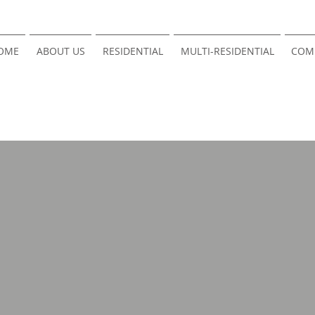
OME
ABOUT US
RESIDENTIAL
MULTI-RESIDENTIAL
COM