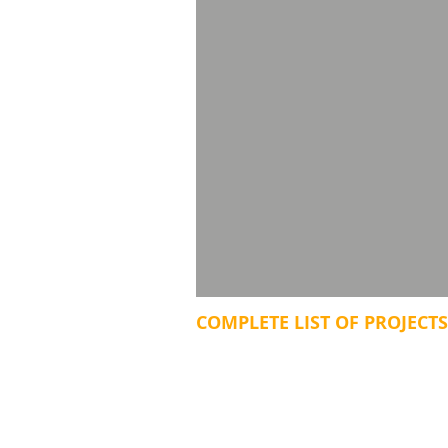
COMPLETE LIST OF PROJECTS