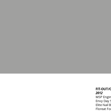
FIT-OUT/
2012
MSP Engine
Envy Day 
Elite Nail
Floreat Fo