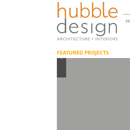
H
FEATURED PROJECTS