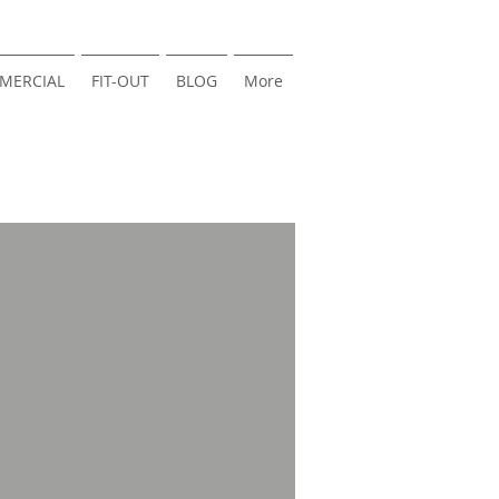
MERCIAL
FIT-OUT
BLOG
More