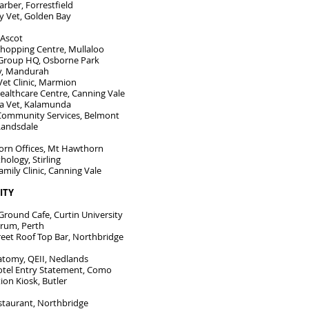
rber, Forrestfield
y Vet, Golden Bay
 Ascot
Shopping Centre, Mullaloo
Group HQ, Osborne Park
y, Mandurah
et Clinic, Marmion
ealthcare Centre, Canning Vale
 Vet, Kalamunda
Community Services, Belmont
Landsdale
rn Offices, Mt Hawthorn
hology, Stirling
amily Clinic, Canning Vale
LITY
ound Cafe, Curtin University
rum, Perth
reet Roof Top Bar, Northbridge
atomy, QEII, Nedlands
tel Entry Statement, Como
tion Kiosk, Butler
taurant, Northbridge