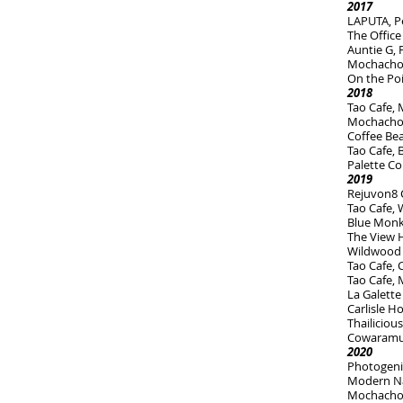
2017
LAPUTA, P
The Office
Auntie G,
Mochachos 
On the Po
2018
Tao Cafe,
Mochacho
Coffee Be
Tao Cafe,
Palette Co
2019
Rejuvon8 C
Tao Cafe, 
Blue Monk
The View H
Wildwood
Tao Cafe,
Tao Cafe, 
La Galette
Carlisle H
Thailiciou
Cowaramup
2020
Photogeni
Modern Na
Mochachos