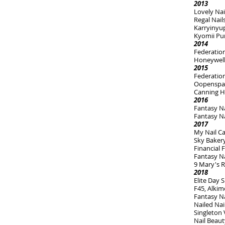
2013
Lovely Nail
Regal Nail
Karryinyu
Kyomii Pu
2014
Federation
Honeywell
2015
Federatio
Oopenspa
Canning H
2016
Fantasy Na
Fantasy N
2017
My Nail C
Sky Bakery
Financial
Fantasy Na
9 Mary's R
2018
Elite Day
F45, Alkim
Fantasy Na
Nailed Nai
Singleton 
Nail Beau