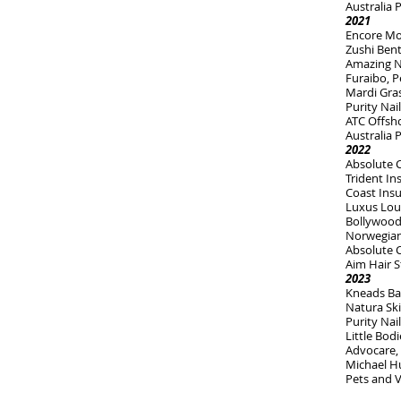
Australia 
2021
Encore Mon
Zushi Bent
Amazing N
Furaibo, P
Mardi Gras
Purity Nai
ATC Offsho
Australia
2022
Absolute 
Trident I
Coast Ins
Luxus Lou
Bollywood
Norwegian 
Absolute 
Aim Hair S
2023
Kneads Ba
Natura Sk
Purity Nai
Little Bodi
Advocare, 
Michael H
Pets and V