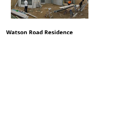
Watson Road Residence
First prototype house of a new
structural
panel system
. Designed by our director
to achieve a level of thermal comfort
beyond minimum required for a normal
house.
The house features a central courtyard
which also doubles up as the main
alfresco living. This is in response to the
location of the house being next to
the very busy Ocean Reef Road, and
those turning the house to be more
introspective to provide a more serene
space within the house rather than open
up to the back.