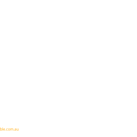
ble.com.au