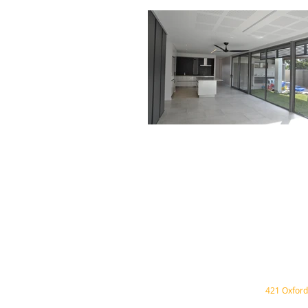
421 Oxford