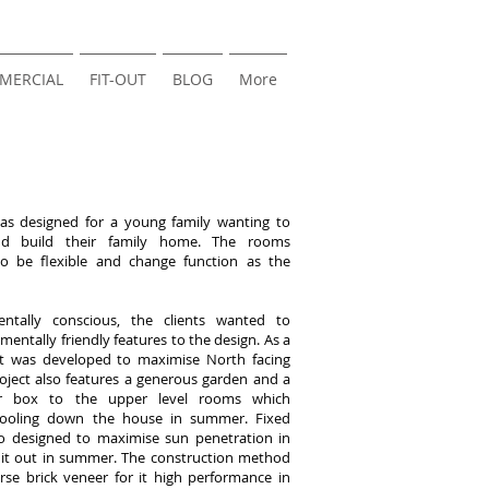
MERCIAL
FIT-OUT
BLOG
More
was designed for a young family wanting to
nd build their family home. The rooms
o be flexible and change function as the
ntally conscious, the clients wanted to
mentally friendly features to the design. As a
out was developed to maximise North facing
oject also features a generous garden and a
er box to the upper level rooms which
cooling down the house in summer. Fixed
so designed to maximise sun penetration in
 it out in summer. The construction method
se brick veneer for it high performance in