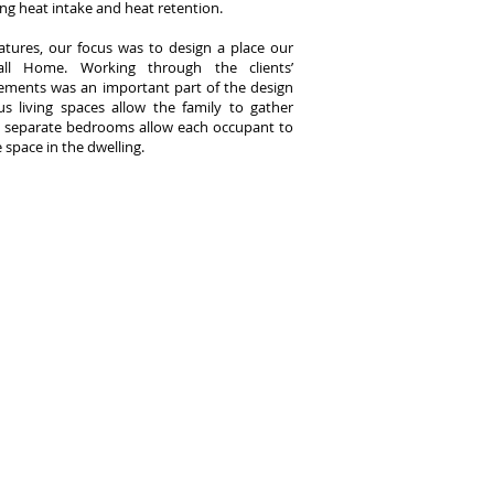
ing heat intake and heat retention.
atures, our focus was to design a place our
call Home. Working through the clients’
rements was an important part of the design
s living spaces allow the family to gather
d separate bedrooms allow each occupant to
 space in the dwelling.