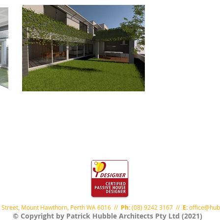
 Street, Mount Hawthorn, Perth WA 6016 //
Ph:
(08) 9242 3167 //
E:
office@hub
© Copyright by Patrick Hubble Architects Pty Ltd (2021)