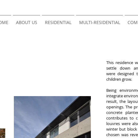
OME
ABOUT US
RESIDENTIAL
MULTI-RESIDENTIAL
COM
This residence 
settle down a
were designed t
children grow.
Being environme
integrate environ
result, the lay
openings. The pr
concrete plant
contributes to 
louvres were al
winter but block
chosen was rever