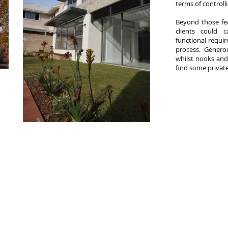
terms of controll
​Beyond those fe
clients could 
functional requi
process. Generou
whilst nooks an
find some private