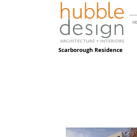
H
Scarborough Residence