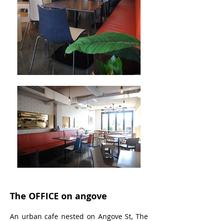
The OFFICE on angove
An urban cafe nested on Angove St, The