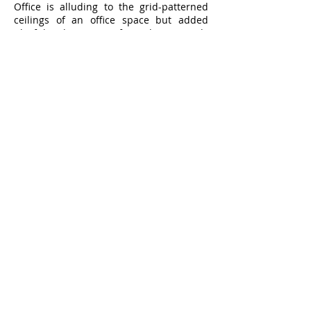
Office is alluding to the grid-patterned
ceilings of an office space but added
playful elements of timber panels
instead of boring old white plasterboard
panels.
Clean sleek lines and warmer timber
patterned front counter welcomes you
into a more daring interior with bright
red bench seat in the main dining area
and lime green chairs for takeaway
waiting area.
421 Oxford Street, Mount Hawthorn, Perth WA