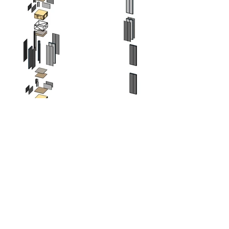
Patrick Hubble has a vision where people
are able to purchase off-the-shelf panel
products and build their own houses or
renovate with minimum tools and skills.
Hubble Panel System is the research and