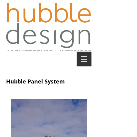
Hubble Panel System