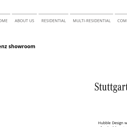
OME
ABOUT US
RESIDENTIAL
MULTI-RESIDENTIAL
COM
Benz showroom
Hubble Design wa