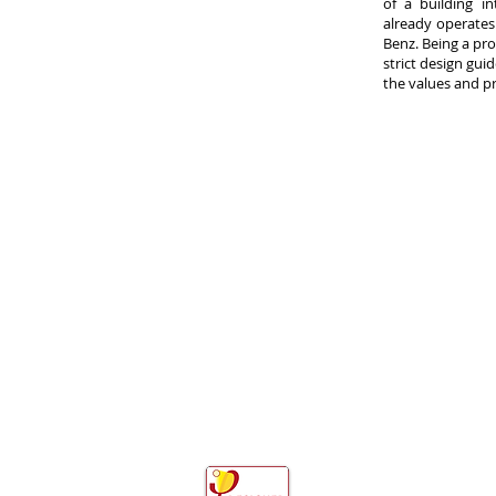
of a building i
already operates
Benz. Being a pr
strict design guid
the values and p