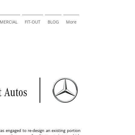
MERCIAL
FIT-OUT
BLOG
More
s engaged to re-design an existing portion