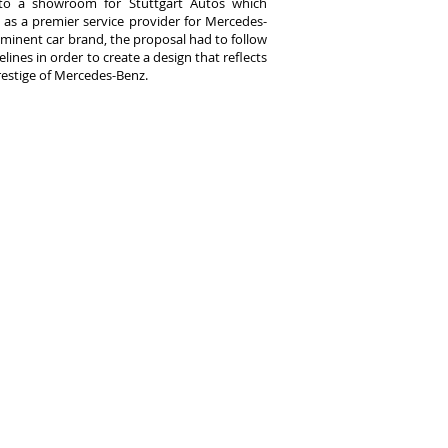
nto a showroom for Stuttgart Autos which
 as a premier service provider for Mercedes-
ominent car brand, the proposal had to follow
elines in order to create a design that reflects
restige of Mercedes-Benz.