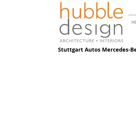
H
Stuttgart Autos Mercedes-