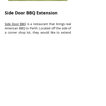
Side Door BBQ Extension
Side Door BBQ
is a restaurant that brings real
American BBQ to Perth. Located off the side of
a corner shop lot, they would like to extend
into the plaza, and approached us to design a
canopy that draws pedestrian up the sidewalk
from the main street.
421 Oxford Street, Mount Hawthorn, Perth WA
6016 //
Ph:
(08) 9242 3167
//
E:
office@hubble.com.au