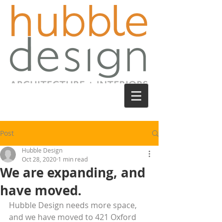
Post
Hubble Design
Oct 28, 2020
1 min read
We are expanding, and
have moved.
Hubble Design needs more space, 
and we have moved to 421 Oxford 