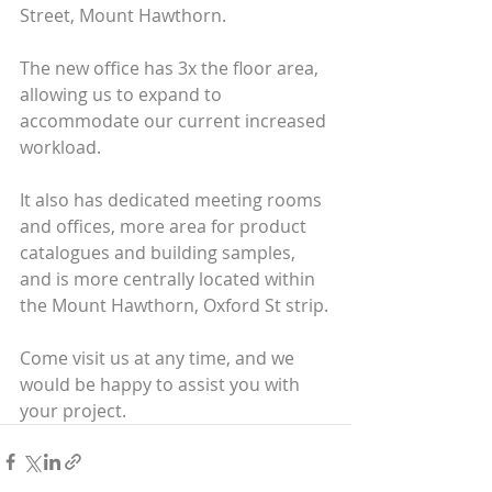
Street, Mount Hawthorn.
The new office has 3x the floor area, 
allowing us to expand to 
accommodate our current increased 
workload.
It also has dedicated meeting rooms 
and offices, more area for product 
catalogues and building samples, 
and is more centrally located within 
the Mount Hawthorn, Oxford St strip.
Come visit us at any time, and we 
would be happy to assist you with 
your project.