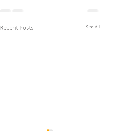
Recent Posts
See All
WA Grant &
The HomeBuil