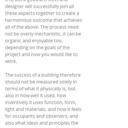
designer will successfully join all 
these aspects together to create a 
harmonious outcome that achieves 
all of the above. The process need 
not be overly mechanistic, it can be 
organic and enjoyable too, 
depending on the goals of the 
project and how you would like to 
work.
The success of a building therefore 
should not be measured solely in 
terms of what it physically is, but 
also in how well it used, how 
inventively it uses function, form, 
light and materials, and how it feels 
for occupants and observers, and 
also what ideas and principles the 