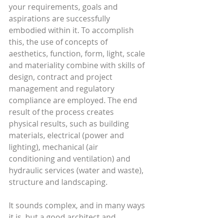
your requirements, goals and 
aspirations are successfully 
embodied within it. To accomplish 
this, the use of concepts of 
aesthetics, function, form, light, scale 
and materiality combine with skills of 
design, contract and project 
management and regulatory 
compliance are employed. The end 
result of the process creates 
physical results, such as building 
materials, electrical (power and 
lighting), mechanical (air 
conditioning and ventilation) and 
hydraulic services (water and waste), 
structure and landscaping.
It sounds complex, and in many ways 
it is, but a good architect and 