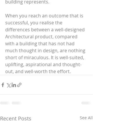
building represents.
When you reach an outcome that is 
successful, you realise the 
differences between a well-designed 
Architectural product, compared 
with a building that has not had 
much thought in design, are nothing 
short of miraculous. It is well-suited, 
uplifting, aspirational and thought-
out, and well-worth the effort.
Recent Posts
See All