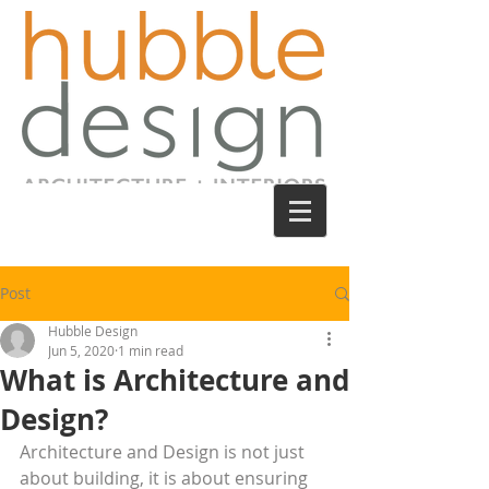
Post
Hubble Design
Jun 5, 2020
1 min read
What is Architecture and
Design?
Architecture and Design is not just 
about building, it is about ensuring 